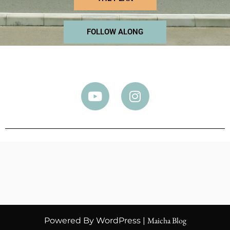
FOLLOW ALONG
Maicha Blog
Powered By WordPress |