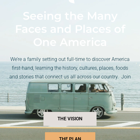
Seeing the Many
Faces and Places of
One America
We’re a family setting out full-time to discover America
first-hand, learning the history, cultures, places, foods
and stories that connect us all across our country. Join
us!
THE VISION
THE PLAN