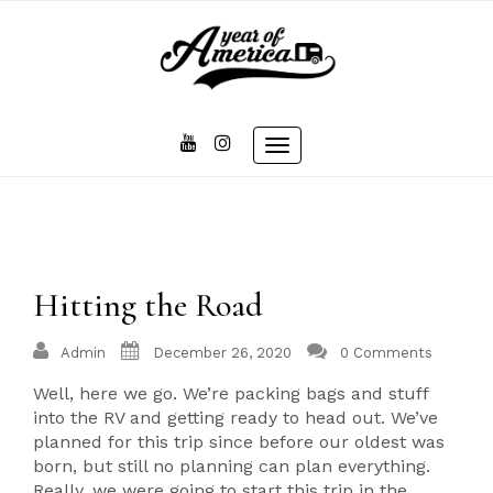
Skip
to
content
Toggle
navigation
Hitting the Road
Admin
December 26, 2020
0 Comments
Well, here we go. We’re packing bags and stuff
into the RV and getting ready to head out. We’ve
planned for this trip since before our oldest was
born, but still no planning can plan everything.
Really, we were going to start this trip in the