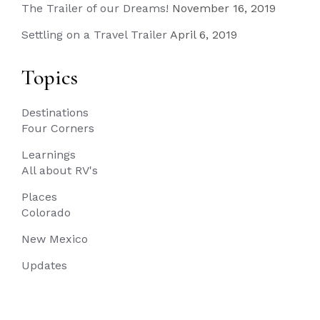
The Trailer of our Dreams!
November 16, 2019
Settling on a Travel Trailer
April 6, 2019
Topics
Destinations
Four Corners
Learnings
All about RV's
Places
Colorado
New Mexico
Updates