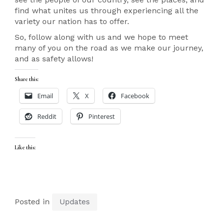
find what unites us through experiencing all the
variety our nation has to offer.
So, follow along with us and we hope to meet
many of you on the road as we make our journey,
and as safety allows!
Share this:
Email
X
Facebook
Reddit
Pinterest
Like this:
Posted in
Updates