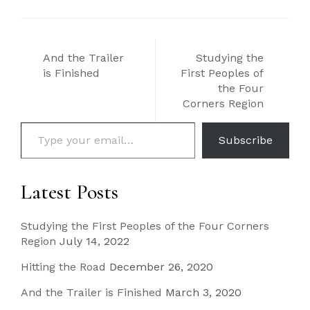
Post
And the Trailer
Studying the
navigation
is Finished
First Peoples of
the Four
Corners Region
Type your email…
Subscribe
Latest Posts
Studying the First Peoples of the Four Corners
Region
July 14, 2022
Hitting the Road
December 26, 2020
And the Trailer is Finished
March 3, 2020