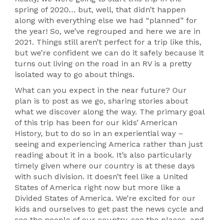
spring of 2020… but, well, that didn’t happen
along with everything else we had “planned” for
the year! So, we’ve regrouped and here we are in
2021. Things still aren’t perfect for a trip like this,
but we’re confident we can do it safely because it
turns out living on the road in an RV is a pretty
isolated way to go about things.
What can you expect in the near future? Our
plan is to post as we go, sharing stories about
what we discover along the way. The primary goal
of this trip has been for our kids’ American
History, but to do so in an experiential way –
seeing and experiencing America rather than just
reading about it in a book. It’s also particularly
timely given where our country is at these days
with such division. It doesn’t feel like a United
States of America right now but more like a
Divided States of America. We’re excited for our
kids and ourselves to get past the news cycle and
see the people of our country, see the places, and