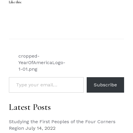
Like this:
Post
cropped-
navigation
YearOfAmericaLogo-
1-01.png
Type your email…
Subscribe
Latest Posts
Studying the First Peoples of the Four Corners
Region
July 14, 2022