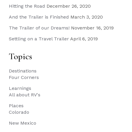
Hitting the Road
December 26, 2020
And the Trailer is Finished
March 3, 2020
The Trailer of our Dreams!
November 16, 2019
Settling on a Travel Trailer
April 6, 2019
Topics
Destinations
Four Corners
Learnings
All about RV's
Places
Colorado
New Mexico