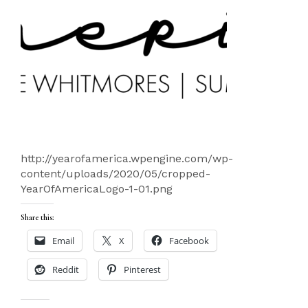
http://yearofamerica.wpengine.com/wp-
content/uploads/2020/05/cropped-
YearOfAmericaLogo-1-01.png
Share this:
Email
X
Facebook
Reddit
Pinterest